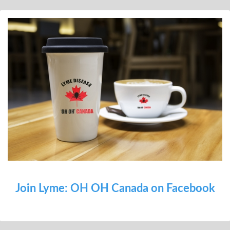
Join Lyme: OH OH Canada on Facebook